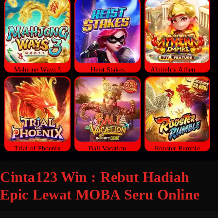
Mahjong Ways 3
Heist Stakes
Almighty Athena Empire
Trial of Phoenix
Bali Vacation
Rooster Rumble
Cinta123 Win : Rebut Hadiah
Epic Lewat MOBA Seru Online