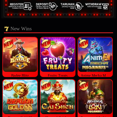
New Wins
Badge Blitz
Fruity Treats
Anime Mecha Megaways