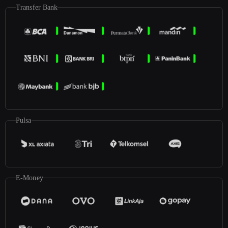
Transfer Bank
Pulsa
E-Money