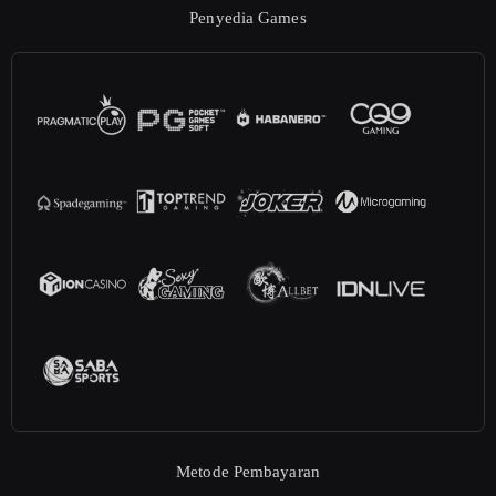
Penyedia Games
Metode Pembayaran