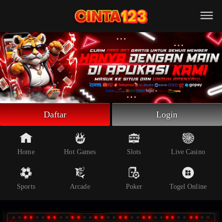
Beranda
Slot Online
Live Casino
Sportsbook
Arcade
Togel Online
Daftar
Login
Poker
Whatsapp
Home
Hot Games
Slots
Live Casino
Telegram
Sports
Arcade
Poker
Togel Online
Livechat