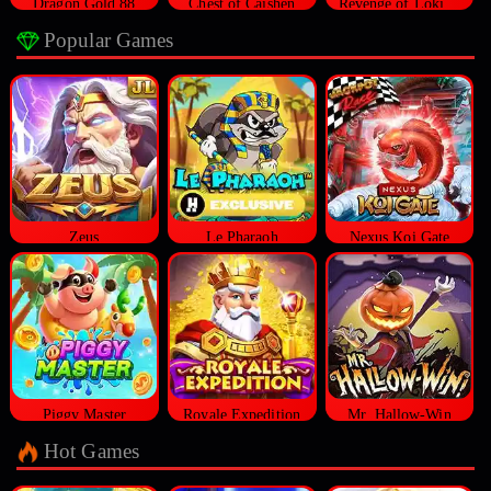
Dragon Gold 88
Chest of Caishen
Revenge of Loki Megaways™
Popular Games
Zeus
Le Pharaoh
Nexus Koi Gate
Piggy Master
Royale Expedition
Mr. Hallow-Win
Hot Games