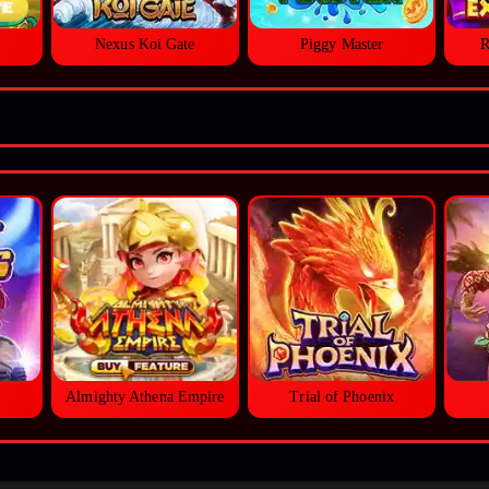
Nexus Koi Gate
Piggy Master
R
Almighty Athena Empire
Trial of Phoenix