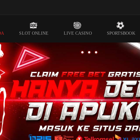
DA
SLOT ONLINE
LIVE CASINO
SPORTSBOOK