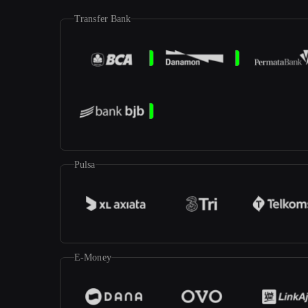
Transfer Bank
Pulsa
E-Money