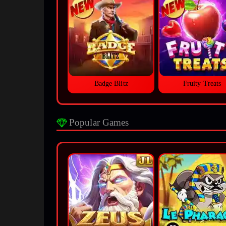
Badge Blitz
Fruity Treats
Popular Games