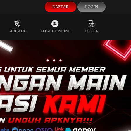
DAFTAR
LOGIN
ARCADE
TOGEL ONLINE
POKER