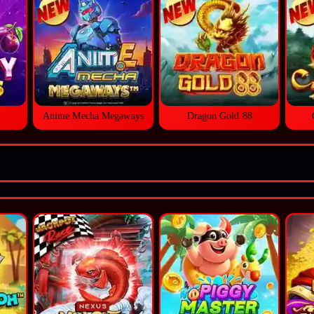
Anime Mecha Megaways
Dragon Gold 88