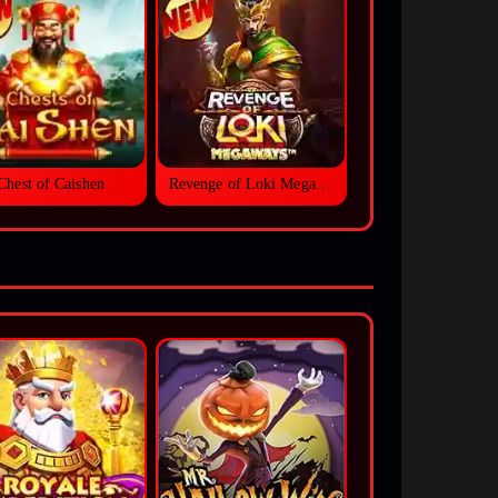
Chest of Caishen
Revenge of Loki Megaways™