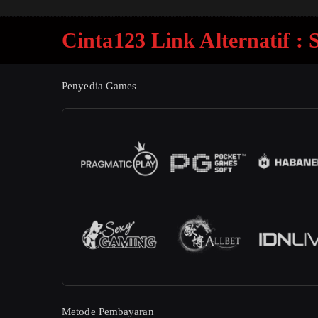
Cinta123 Link Alternatif :
Penyedia Games
Metode Pembayaran