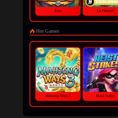
Zeus
Le Pharaoh
Hot Games
Mahjong Ways 3
Heist Stakes