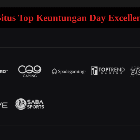
 Situs Top Keuntungan Day Excelle