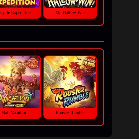
oyale Expedition
Mr. Hallow-Win
Bali Vacation
Rooster Rumble