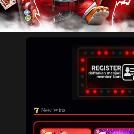
New Wins