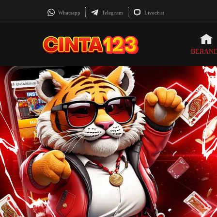
Whatsapp
Telegram
Livechat
BERAN